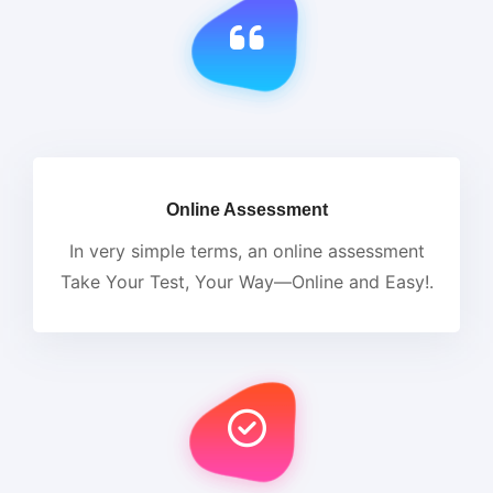
Online Assessment
In very simple terms, an online assessment
Take Your Test, Your Way—Online and Easy!.