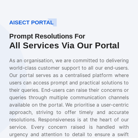
AISECT PORTAL
Prompt Resolutions For
All Services Via Our Portal
As an organisation, we are committed to delivering
world-class customer support to all our end-users.
Our portal serves as a centralised platform where
users can access prompt and practical solutions to
their queries. End-users can raise their concerns or
queries through multiple communication channels
available on the portal. We prioritise a user-centric
approach, striving to offer timely and accurate
resolutions. Responsiveness is at the heart of our
service. Every concern raised is handled with
urgency and attention to detail to ensure a swift