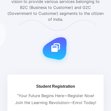
vision to provide various services belonging to
B2C (Business to Customer) and G2C
(Government to Customer) segments to the citizen
of India.
Student Registration
“Your Future Begins Here—Register Now!
Join the Learning Revolution—Enrol Today!