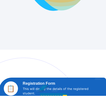
Registration Form
📋
This will display the details of the registered
student.
Fee Status