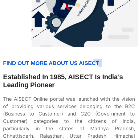
FIND OUT MORE ABOUT US AISECT
Established In 1985, AISECT Is India’s
Leading Pioneer
The AISECT Online portal was launched with the vision
of providing various services belonging to the B2C
(Business to Customer) and G2C (Government to
Customer) categories to the citizens of India,
particularly in the states of Madhya Pradesh,
Chhattisgarh, Rajasthan, Uttar Pradesh, Himachal