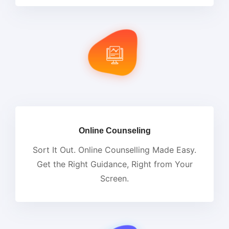
Online Counseling
Sort It Out. Online Counselling Made Easy.
Get the Right Guidance, Right from Your
Screen.