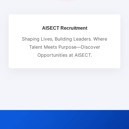
AISECT Recruitment
Shaping Lives, Building Leaders. Where
Talent Meets Purpose—Discover
Opportunities at AISECT.