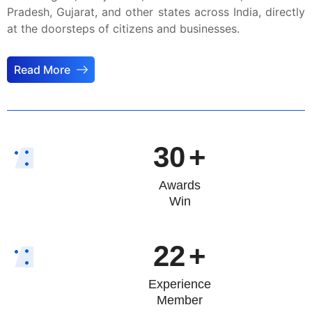
Pradesh, Gujarat, and other states across India, directly
at the doorsteps of citizens and businesses.
Read More
30
+
Awards
Win
22
+
Experience
Member