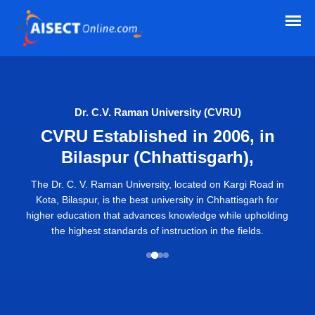
Dr. C.V. Raman University (CVRU)
CVRU Established in 2006, in
Bilaspur (Chhattisgarh),
The Dr. C. V. Raman University, located on Kargi Road in
Kota, Bilaspur, is the best university in Chhattisgarh for
higher education that advances knowledge while upholding
the highest standards of instruction in the fields.