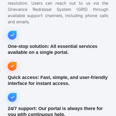
resolution. Users can reach out to us via the
Grievance Redressal System (GRS) through
available support channels, including phone calls
and emails.
One-stop solution: All essential services
available on a single portal.
Quick access: Fast, simple, and user-friendly
interface for instant access.
24/7 support: Our portal is always there for
you with continuous help.