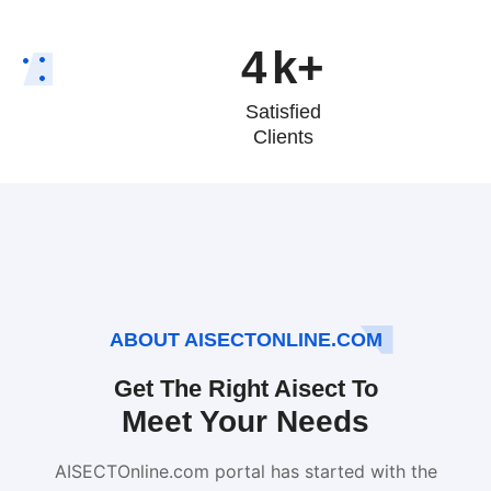
4
k+
Satisfied
Clients
ABOUT AISECTONLINE.COM
Get The Right Aisect To
Meet Your Needs
AISECTOnline.com portal has started with the