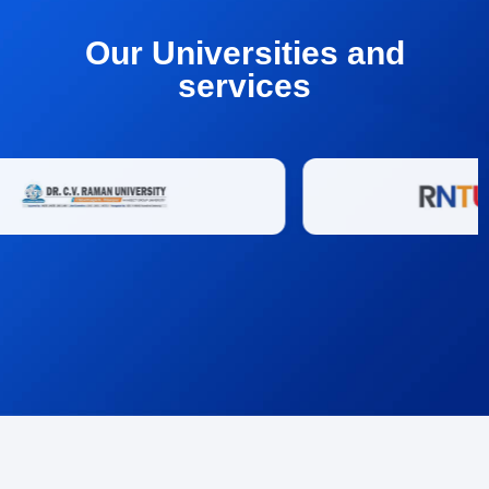
Our Universities and
services