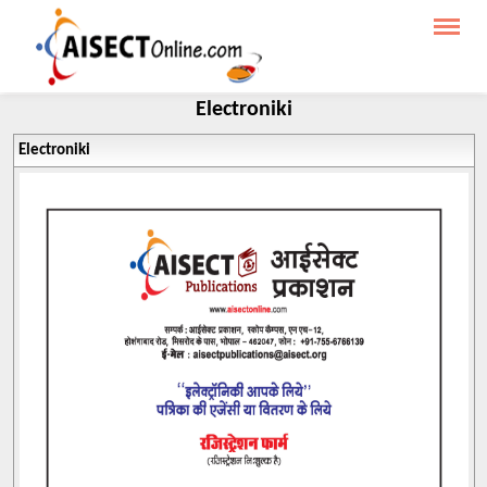
Electroniki
Electroniki