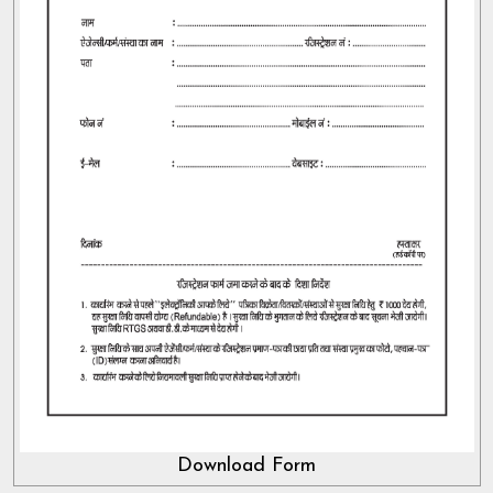
Download Form