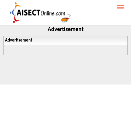
Advertisement
Advertisement