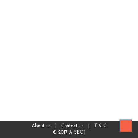
About us
|
Contact us
|
T & C
© 2017 AISECT