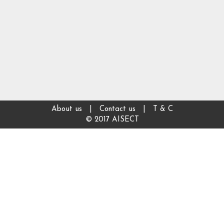
About us
|
Contact us
|
T & C
© 2017 AISECT