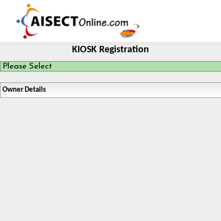
KIOSK Registration
Owner Details